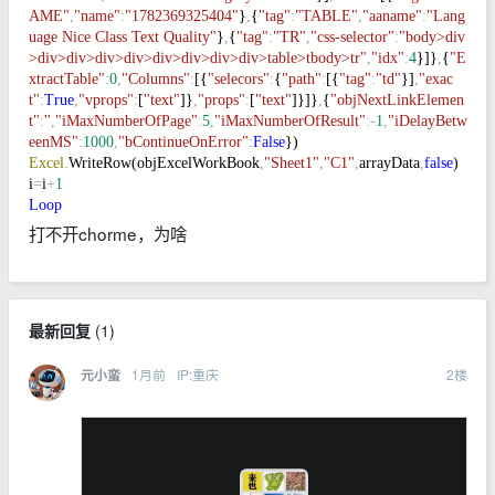
AME"
,
"name"
:
"1782369325404"
}
,
{
"tag"
:
"TABLE"
,
"aaname"
:
"Lang
uage Nice Class Text Quality"
}
,
{
"tag"
:
"TR"
,
"css-selector"
:
"body>div
>div>div>div>div>div>div>div>div>table>tbody>tr"
,
"idx"
:
4
}]}
,
{
"E
xtractTable"
:
0
,
"Columns"
:
[{
"selecors"
:
{
"path"
:
[{
"tag"
:
"td"
}]
,
"exac
t"
:
True
,
"vprops"
:
[
"text"
]}
,
"props"
:
[
"text"
]}]}
,
{
"objNextLinkElemen
t"
:
''
,
"iMaxNumberOfPage"
:
5
,
"iMaxNumberOfResult"
:-
1
,
"iDelayBetw
eenMS"
:
1000
,
"bContinueOnError"
:
False
})
Excel
.
WriteRow(objExcelWorkBook
,
"Sheet1"
,
"C1"
,
arrayData
,
false
)
i
=
i
+
1
Loop
打不开chorme，为啥
最新回复
(
1
)
1月前
IP:重庆
2
楼
元小蛮