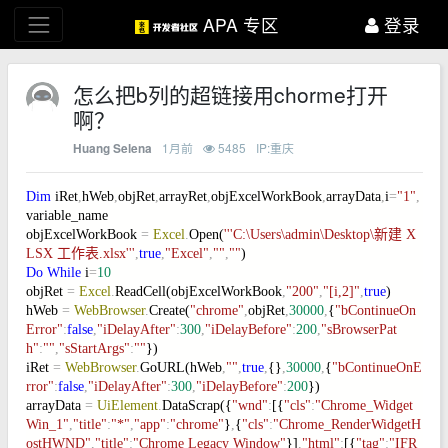
APA 专区
登录
怎么把b列的超链接用chorme打开
啊？
1月前
5485
IP:重庆
Huang Selena
Dim
iRet
,
hWeb
,
objRet
,
arrayRet
,
objExcelWorkBook
,
arrayData
,
i
=
"1"
,
variable_name
objExcelWorkBook
=
Excel
.
Open(
'''C:\Users\admin\Desktop\新建 X
LSX 工作表.xlsx'''
,
true
,
"Excel"
,
""
,
""
)
Do
While
i
=
10
objRet
=
Excel
.
ReadCell(objExcelWorkBook
,
"200"
,
"[i,2]"
,
true
)
hWeb
=
WebBrowser
.
Create(
"chrome"
,
objRet
,
30000
,
{
"bContinueOn
Error"
:
false
,
"iDelayAfter"
:
300
,
"iDelayBefore"
:
200
,
"sBrowserPat
h"
:
""
,
"sStartArgs"
:
""
})
iRet
=
WebBrowser
.
GoURL(hWeb
,
""
,
true
,
{}
,
30000
,
{
"bContinueOnE
rror"
:
false
,
"iDelayAfter"
:
300
,
"iDelayBefore"
:
200
})
arrayData
=
UiElement
.
DataScrap({
"wnd"
:
[{
"cls"
:
"Chrome_Widget
Win_1"
,
"title"
:
"*"
,
"app"
:
"chrome"
}
,
{
"cls"
:
"Chrome_RenderWidgetH
ostHWND"
,
"title"
:
"Chrome Legacy Window"
}]
,
"html"
:
[{
"tag"
:
"IFR